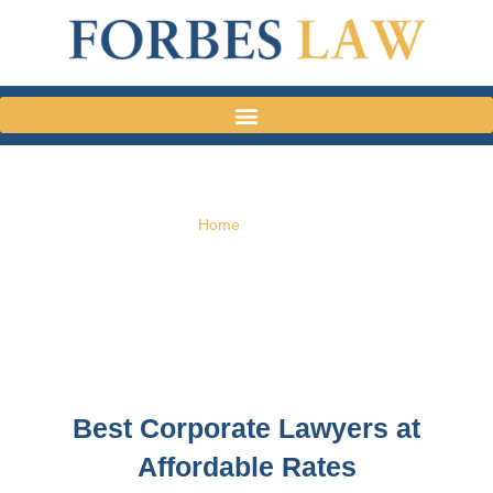
Home
»
Team
TEAM
Best Corporate Lawyers at
Affordable Rates