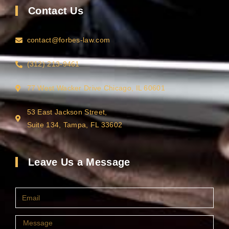
Contact Us
contact@forbes-law.com
(312) 213-9461
77 West Wacker Drive Chicago, IL 60601
53 East Jackson Street,
Suite 134, Tampa, FL 33602
Leave Us a Message