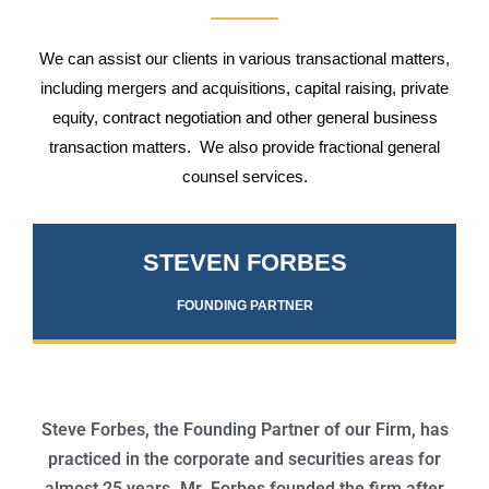
We can assist our clients in various transactional matters,
including mergers and acquisitions, capital raising, private
equity, contract negotiation and other general business
transaction matters. We also provide fractional general
counsel services.
STEVEN FORBES
FOUNDING PARTNER
Steve Forbes, the Founding Partner of our Firm, has
practiced in the corporate and securities areas for
almost 25 years. Mr. Forbes founded the firm after