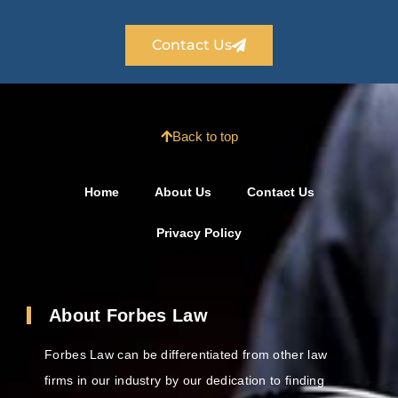
Contact Us
Back to top
Home
About Us
Contact Us
Privacy Policy
About Forbes Law
Forbes Law can be differentiated from other law
firms in our industry by our dedication to finding