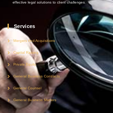
effective legal solutions to client challenges.
Services
Mergers And Acquisitions
Capital Raising
Private Equity
General Business Contracts
General Counsel
General Business Matters