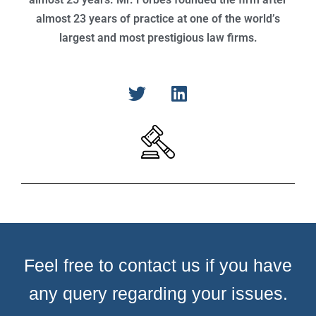
almost 23 years of practice at one of the world’s
largest and most prestigious law firms.
Feel free to contact us if you have
any query regarding your issues.